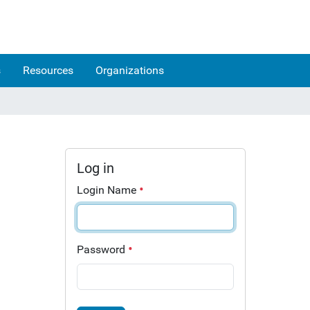
s
Resources
Organizations
Log in
Login Name
Password