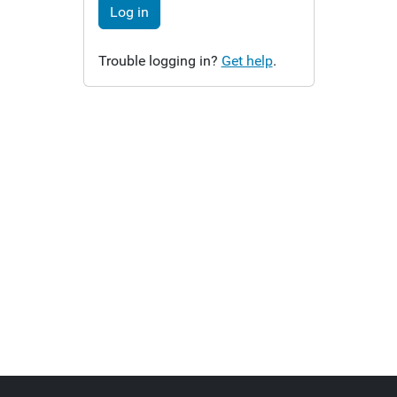
Log in
Trouble logging in?
Get help
.