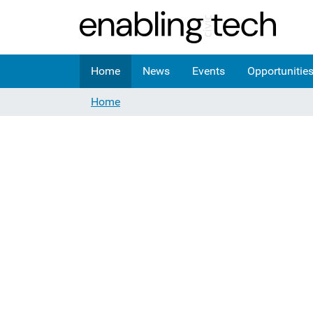
Home
News
Events
Opportunitie
Home