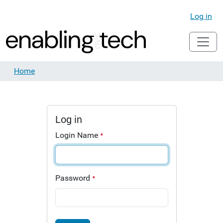
Log in
Home
Log in
Login Name
Password