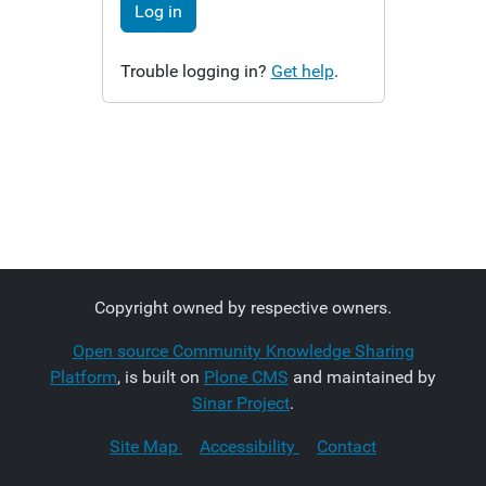
Log in
Trouble logging in?
Get help
.
Copyright owned by respective owners.
Open source Community Knowledge Sharing
Platform
, is built on
Plone CMS
and maintained by
Sinar Project
.
Site Map
Accessibility
Contact