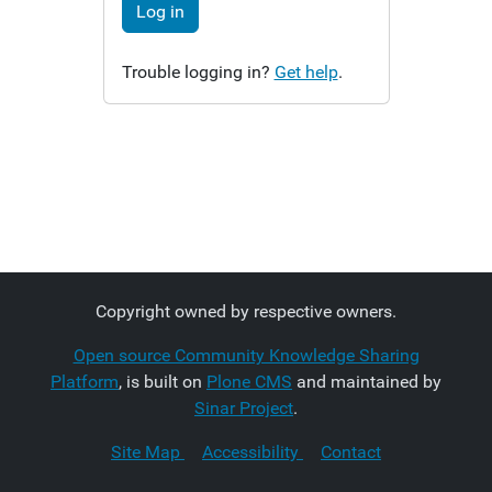
Log in
Trouble logging in?
Get help
.
Copyright owned by respective owners.
Open source Community Knowledge Sharing
Platform
, is built on
Plone CMS
and maintained by
Sinar Project
.
Site Map
Accessibility
Contact