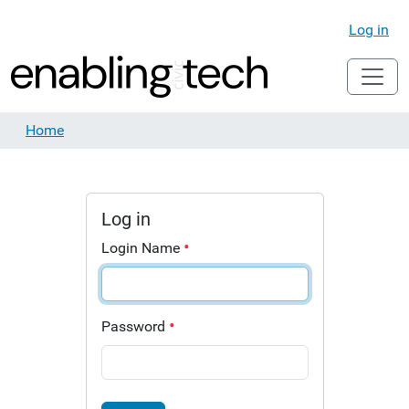
Log in
Home
Log in
Login Name
Password