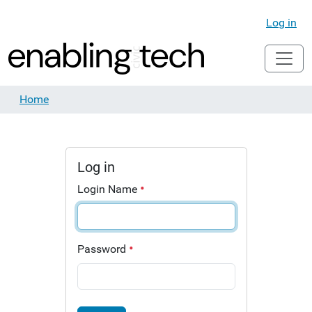
Log in
Home
Log in
Login Name
Password