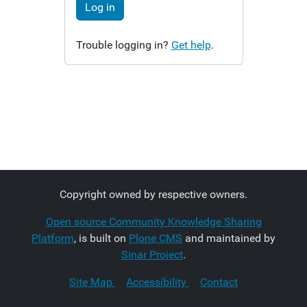
Log in
Trouble logging in?
Get help
.
Copyright owned by respective owners.
Open source Community Knowledge Sharing
Platform
, is built on
Plone CMS
and maintained by
Sinar Project
.
Site Map
Accessibility
Contact