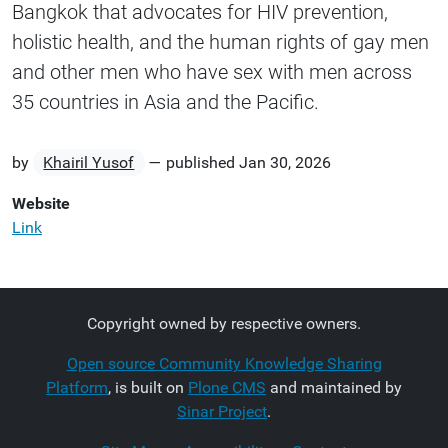
Bangkok that advocates for HIV prevention,
holistic health, and the human rights of gay men
and other men who have sex with men across
35 countries in Asia and the Pacific.
by
Khairil Yusof
—
published
Jan 30, 2026
Website
Link
Copyright owned by respective owners.
Open source Community Knowledge Sharing
Platform
, is built on
Plone CMS
and maintained by
Sinar Project
.