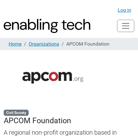
Log in
Home
Organizations
APCOM Foundation
Civil Society
APCOM Foundation
A regional non-profit organization based in