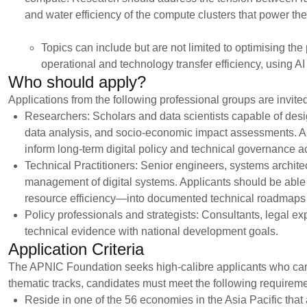
and water efficiency of the compute clusters that power the 
Topics can include but are not limited to optimising the
operational and technology transfer efficiency, using A
Who should apply?
Applications from the following professional groups are invite
Researchers: Scholars and data scientists capable of desi
data analysis, and socio-economic impact assessments. Appl
inform long-term digital policy and technical governance ac
Technical Practitioners: Senior engineers, systems architec
management of digital systems. Applicants should be able 
resource efficiency—into documented technical roadmaps 
Policy professionals and strategists: Consultants, legal ex
technical evidence with national development goals.
Application Criteria
The APNIC Foundation seeks high-calibre applicants who can 
thematic tracks, candidates must meet the following requireme
Reside in one of the 56 economies in the Asia Pacific tha