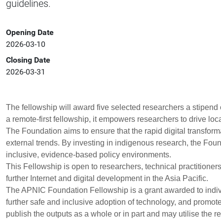
guidelines.
Opening Date
2026-03-10
Closing Date
2026-03-31
The fellowship will award
five selected researchers
a stipend 
a remote-first fellowship, it empowers researchers to drive lo
The Foundation aims to ensure that the rapid digital transforma
external trends. By investing in indigenous research, the Fo
inclusive, evidence-based policy environments.
This Fellowship is open to researchers, technical practitioners
further Internet and digital development in the Asia Pacific.
The APNIC Foundation Fellowship is a grant awarded to indivi
further safe and inclusive adoption of technology, and promo
publish the outputs as a whole or in part and may utilise the res