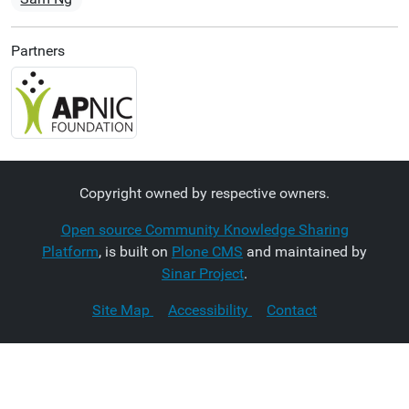
Partners
Copyright owned by respective owners.
Open source Community Knowledge Sharing
Platform
, is built on
Plone CMS
and maintained by
Sinar Project
.
Site Map
Accessibility
Contact