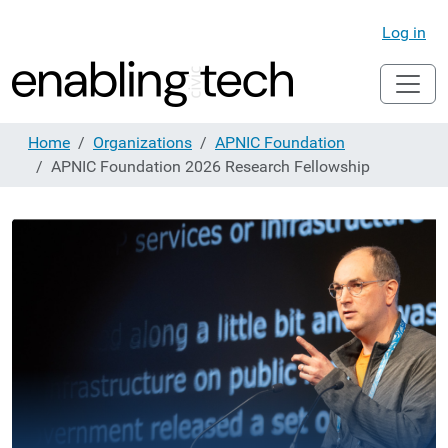
Log in
Home
Organizations
APNIC Foundation
APNIC Foundation 2026 Research Fellowship