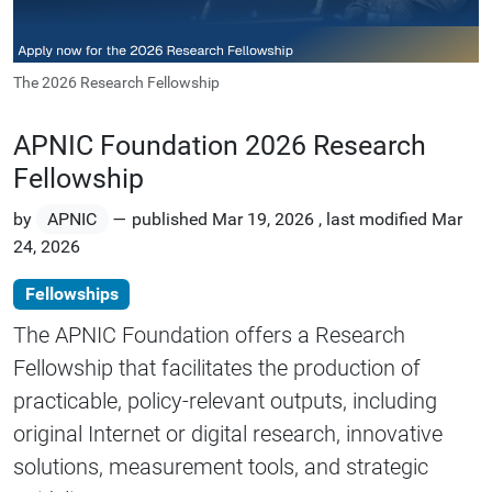
The 2026 Research Fellowship
APNIC Foundation 2026 Research
Fellowship
by
APNIC
—
published
Mar 19, 2026
,
last modified
Mar
24, 2026
Fellowships
The APNIC Foundation offers a Research
Fellowship that facilitates the production of
practicable, policy-relevant outputs, including
original Internet or digital research, innovative
solutions, measurement tools, and strategic