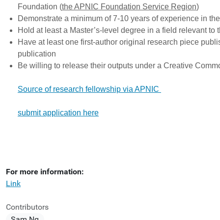
Foundation (
the APNIC Foundation Service Region
)
Demonstrate a minimum of 7-10 years of experience in thei
Hold at least a Master’s-level degree in a field relevant to
Have at least one first-author original research piece publ
publication
Be willing to release their outputs under a Creative Com
Source of research fellowship via APNIC
submit application here
For more information:
Link
Contributors
Sam Ng