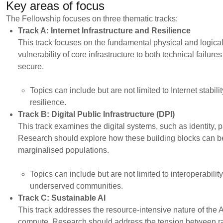
Key areas of focus
The Fellowship focuses on three thematic tracks:
Track A: Internet Infrastructure and Resilience
This track focuses on the fundamental physical and logical
vulnerability of core infrastructure to both technical failur
secure.
Topics can include but are not limited to Internet stabi
resilience.
Track B: Digital Public Infrastructure (DPI)
This track examines the digital systems, such as identity, 
Research should explore how these building blocks can be 
marginalised populations.
Topics can include but are not limited to interoperabili
underserved communities.
Track C: Sustainable AI
This track addresses the resource-intensive nature of the A
compute. Research should address the tension between rapi