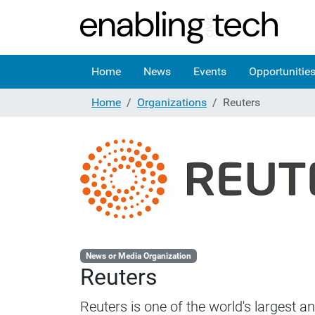
Home
News
Events
Opportunitie
Home
Organizations
Reuters
News or Media Organization
Reuters
Reuters is one of the world's largest 