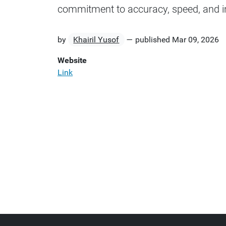
commitment to accuracy, speed, and 
by
Khairil Yusof
—
published
Mar 09, 2026
Website
Link