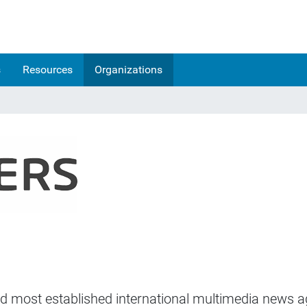
s
Resources
Organizations
and most established international multimedia news ag