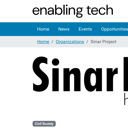
Home
News
Events
Opportunitie
Home
Organizations
Sinar Project
Civil Society