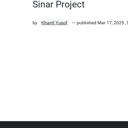
Sinar Project
by
Khairil Yusof
—
published
Mar 17, 2025
,