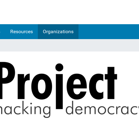
s
Resources
Organizations