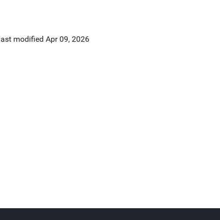
last modified
Apr 09, 2026