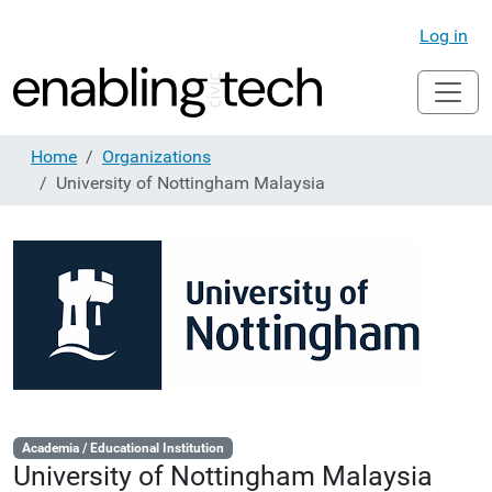
Log in
Home
Organizations
University of Nottingham Malaysia
Academia / Educational Institution
University of Nottingham Malaysia