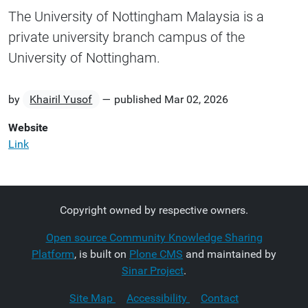
The University of Nottingham Malaysia is a
private university branch campus of the
University of Nottingham.
by
Khairil Yusof
—
published
Mar 02, 2026
Website
Link
Copyright owned by respective owners.
Open source Community Knowledge Sharing
Platform
, is built on
Plone CMS
and maintained by
Sinar Project
.
Site Map
Accessibility
Contact