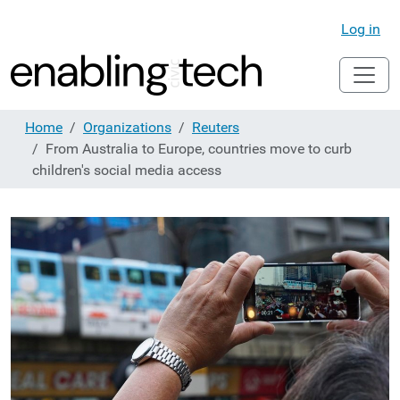
Log in
Home
Organizations
Reuters
From Australia to Europe, countries move to curb
children's social media access