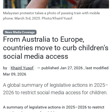
Malaysian protestor takes a photo of passing train with mobile
phone. March 3rd, 2025. Photo/Khairil Yusof.
News Media Coverage
From Australia to Europe,
countries move to curb children's
social media access
by
Khairil Yusof
—
published
Jan 27, 2026
,
last modified
Mar 09, 2026
A global summary of legislative actions in 2025–
2026 to restrict social media access for children.
A summary of legislative actions in 2025–2026 to restrict