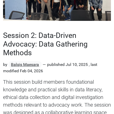
Session 2: Data-Driven
Advocacy: Data Gathering
Methods
by
Balqis Maesara
—
published
Jul 10, 2025
,
last
modified
Feb 04, 2026
This session build members foundational
knowledge and practical skills in data literacy,
ethical data collection and digital investigation
methods relevant to advocacy work. The session
was designed as a collaborative learning space