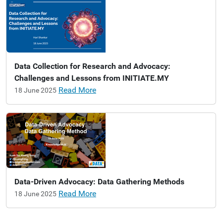
Data Collection for Research and Advocacy:
Challenges and Lessons from INITIATE.MY
Read More
18 June 2025
Data-Driven Advocacy: Data Gathering Methods
Read More
18 June 2025