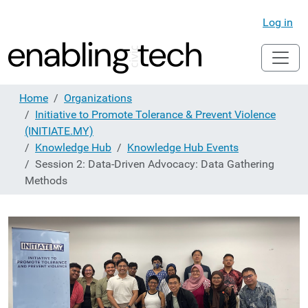
Log in
Home
Organizations
Initiative to Promote Tolerance & Prevent Violence
(INITIATE.MY)
Knowledge Hub
Knowledge Hub Events
Session 2: Data-Driven Advocacy: Data Gathering
Methods