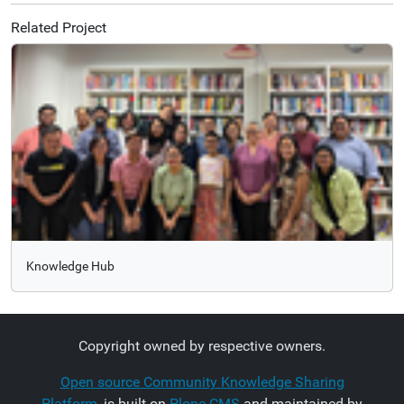
Related Project
Knowledge Hub
Copyright owned by respective owners.
Open source Community Knowledge Sharing
Platform
, is built on
Plone CMS
and maintained by