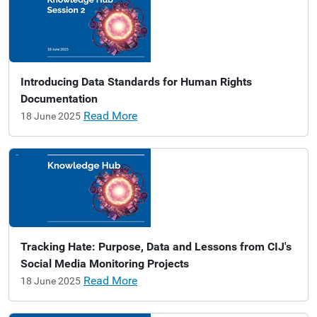
Introducing Data Standards for Human Rights
Documentation
Read More
18 June 2025
Tracking Hate: Purpose, Data and Lessons from CIJ's
Social Media Monitoring Projects
Read More
18 June 2025