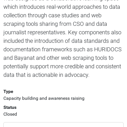
which introduces real-world approaches to data
collection through case studies and web
scraping tools sharing from CSO and data
journalist representatives. Key components also
included the introduction of data standards and
documentation frameworks such as HURIDOCS
and Bayanat and other web scraping tools to
potentially support more credible and consistent
data that is actionable in advocacy.
Type
Capacity building and awareness raising
Status
Closed