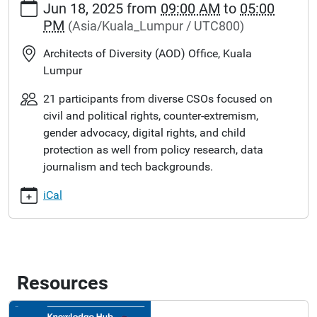
Jun 18, 2025
from
09:00 AM
to
05:00
PM
(Asia/Kuala_Lumpur / UTC800)
Architects of Diversity (AOD) Office, Kuala
Lumpur
21 participants from diverse CSOs focused on
civil and political rights, counter-extremism,
gender advocacy, digital rights, and child
protection as well from policy research, data
journalism and tech backgrounds.
iCal
Resources